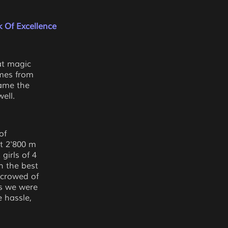
 Of Excellence
at magic
mes from
rame the
ell.
of
at 2'800 m
girls of 4
h the best
 crowed of
as we were
 hassle,