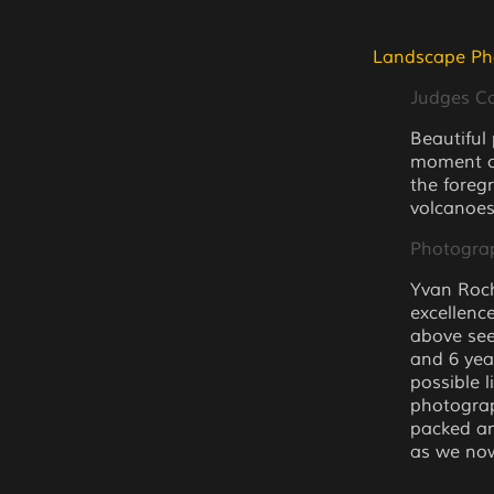
Landscape Ph
Judges 
Beautiful
moment of
the foreg
volcanoes
Photogra
Yvan Roch
excellence
above see
and 6 yea
possible 
photograp
packed an
as we now