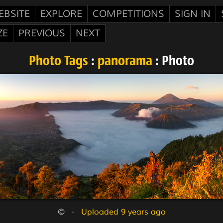
EBSITE
EXPLORE
COMPETITIONS
SIGN IN
ZE
PREVIOUS
NEXT
Photo Tags
:
panorama
: Photo
©   ·   
Uploaded 9 years ago