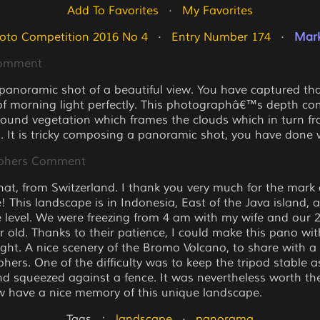
Add To Favorites
   ·   
My Favorites
oto Competition 2016 No 4
   ·   
Entry Number 174
   ·   
Mark
Comment
 panoramic shot of a beautiful view. You have captured th
 morning light perfectly. This photographâ€™s depth co
round vegetation which frames the clouds which in turn f
. It is tricky composing a panoramic shot, you have done w
phers Comment
at, from Switzerland. I thank you very much for the mark 
! This landscape is in Indonesia, East of the Java island, 
 level. We were freezing from 4 am with my wife and our 2 
r old. Thanks to their patience, I could make this pano wit
light. A nice scenery of the Bromo Volcano, to share with a
hers. One of the difficulty was to keep the tripod stable 
d squeezed against a fence. It was nevertheless worth the
 have a nice memory of this unique landscape.
Tags   :   
landscape
   ·   
panorama