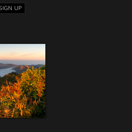
SIGN UP