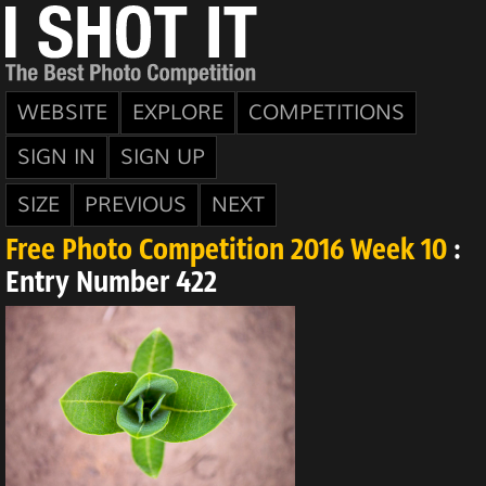
WEBSITE
EXPLORE
COMPETITIONS
SIGN IN
SIGN UP
SIZE
PREVIOUS
NEXT
Free Photo Competition 2016 Week 10
:
Entry Number 422