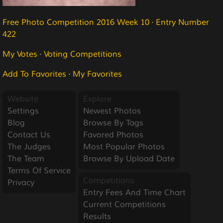
Free Photo Competition 2016 Week 10
·
Entry Number
422
My Votes
·
Voting Competitions
Add To Favorites
·
My Favorites
Website
Explore
Settings
Newest Photos
Blog
Browse By Tags
Contact Us
Favored Photos
The Judges
Most Popular Photos
The Team
Browse By Upload Date
Terms Of Service
Competitions
Privacy
Entry Fees And Time Chart
Current Competitions
Results