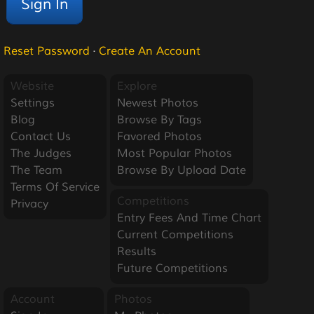
Reset Password
·
Create An Account
Website
Explore
Settings
Newest Photos
Blog
Browse By Tags
Contact Us
Favored Photos
The Judges
Most Popular Photos
The Team
Browse By Upload Date
Terms Of Service
Competitions
Privacy
Entry Fees And Time Chart
Current Competitions
Results
Future Competitions
Account
Photos