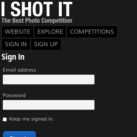
WEBSITE
EXPLORE
COMPETITIONS
SIGN IN
SIGN UP
Sign In
Email address
Password
Keep me signed in.