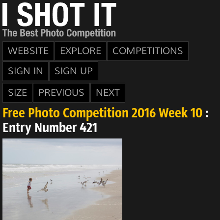
WEBSITE
EXPLORE
COMPETITIONS
SIGN IN
SIGN UP
SIZE
PREVIOUS
NEXT
Free Photo Competition 2016 Week 10
:
Entry Number 421