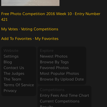
Free Photo Competition 2016 Week 10
·
Entry Number
421
My Votes
·
Voting Competitions
Add To Favorites
·
My Favorites
Website
Explore
Settings
Newest Photos
Blog
Browse By Tags
Contact Us
Favored Photos
The Judges
Most Popular Photos
The Team
Browse By Upload Date
Terms Of Service
Competitions
Privacy
Entry Fees And Time Chart
Current Competitions