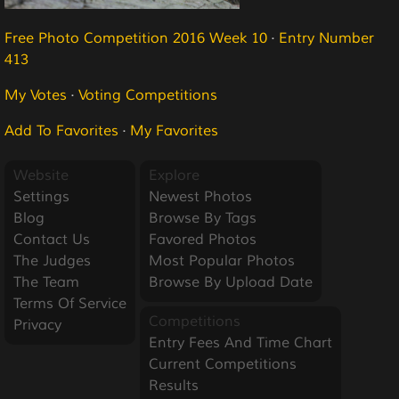
Free Photo Competition 2016 Week 10
·
Entry Number
413
My Votes
·
Voting Competitions
Add To Favorites
·
My Favorites
Website
Explore
Settings
Newest Photos
Blog
Browse By Tags
Contact Us
Favored Photos
The Judges
Most Popular Photos
The Team
Browse By Upload Date
Terms Of Service
Competitions
Privacy
Entry Fees And Time Chart
Current Competitions
Results