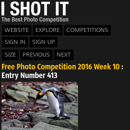
WEBSITE
EXPLORE
COMPETITIONS
SIGN IN
SIGN UP
SIZE
PREVIOUS
NEXT
Free Photo Competition 2016 Week 10
:
Entry Number 413