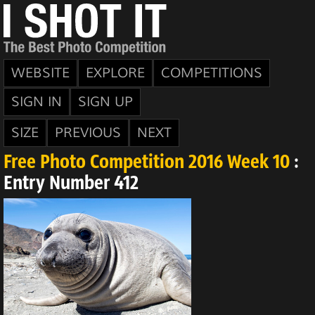
WEBSITE
EXPLORE
COMPETITIONS
SIGN IN
SIGN UP
SIZE
PREVIOUS
NEXT
Free Photo Competition 2016 Week 10
:
Entry Number 412