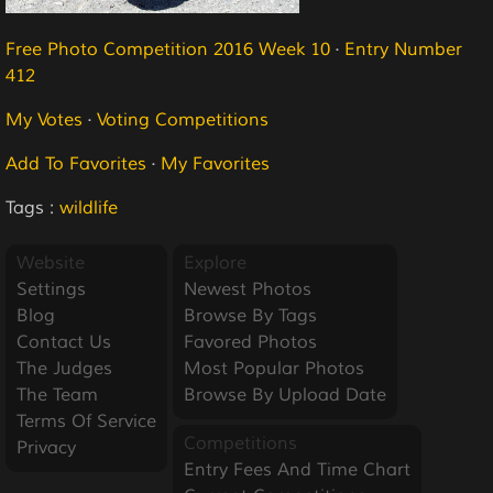
Free Photo Competition 2016 Week 10
·
Entry Number
412
My Votes
·
Voting Competitions
Add To Favorites
·
My Favorites
Tags :
wildlife
Website
Explore
Settings
Newest Photos
Blog
Browse By Tags
Contact Us
Favored Photos
The Judges
Most Popular Photos
The Team
Browse By Upload Date
Terms Of Service
Competitions
Privacy
Entry Fees And Time Chart