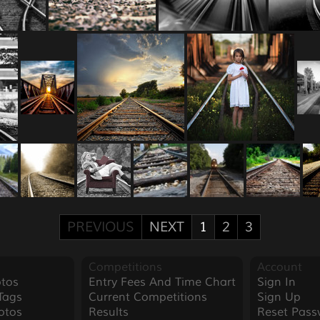
PREVIOUS
NEXT
1
2
3
Competitions
Account
tos
Entry Fees And Time Chart
Sign In
Tags
Current Competitions
Sign Up
otos
Results
Reset Pass