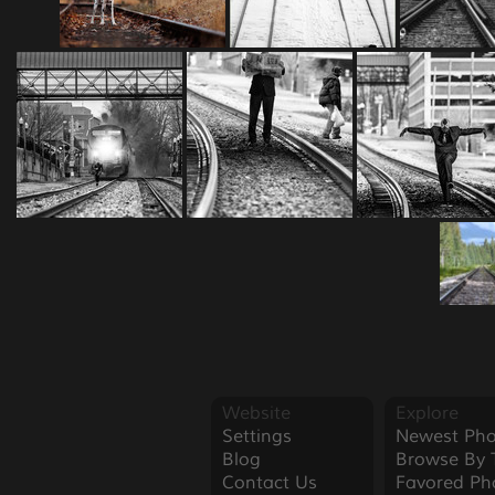
Website
Explore
Settings
Newest Pho
Blog
Browse By 
Contact Us
Favored Ph