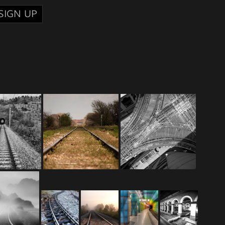
SIGN UP