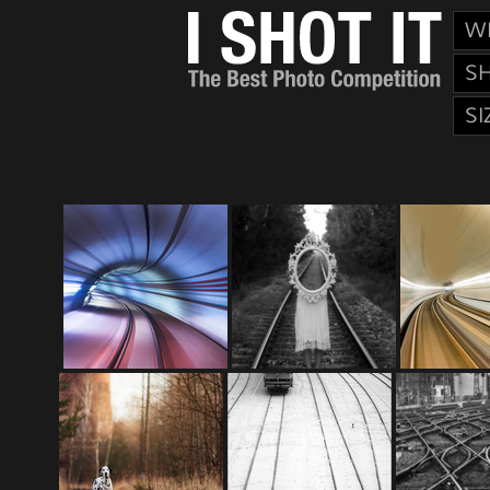
W
S
SI