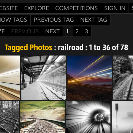
EBSITE
EXPLORE
COMPETITIONS
SIGN IN
HOW TAGS
PREVIOUS TAG
NEXT TAG
ZE
PREVIOUS
NEXT
1
2
3
Tagged Photos
: railroad : 1 to 36 of 78