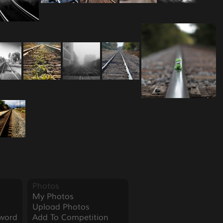
Photos
My Photos
Upload Photos
word
Add To Competition