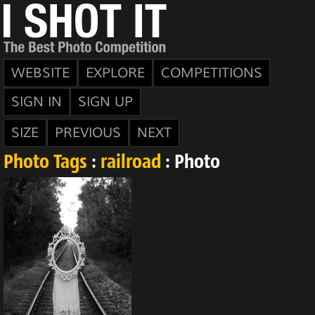
WEBSITE
EXPLORE
COMPETITIONS
SIGN IN
SIGN UP
SIZE
PREVIOUS
NEXT
Photo Tags
:
railroad
: Photo