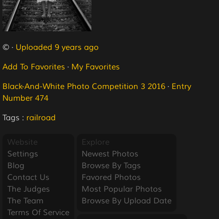
© ·
Uploaded 9 years ago
Add To Favorites
·
My Favorites
Black-And-White Photo Competition 3 2016
·
Entry
Number 474
Tags :
railroad
Website
Explore
Settings
Newest Photos
Blog
Browse By Tags
Contact Us
Favored Photos
The Judges
Most Popular Photos
The Team
Browse By Upload Date
Terms Of Service