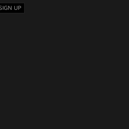
SIGN UP