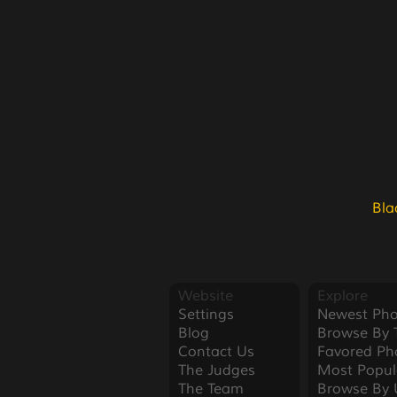
Bla
Website
Explore
Settings
Newest Pho
Blog
Browse By 
Contact Us
Favored Ph
The Judges
Most Popul
The Team
Browse By 