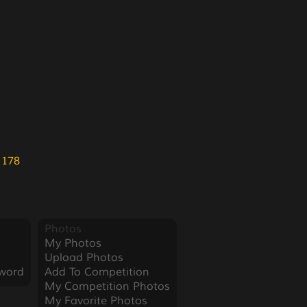
 178
Photos
My Photos
Upload Photos
word
Add To Competition
My Competition Photos
My Favorite Photos