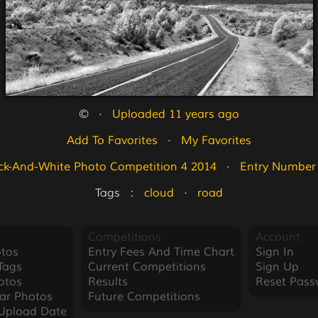
©   ·   
Uploaded 11 years ago
Add To Favorites
   ·   
My Favorites
ck-And-White Photo Competition 4 2014
   ·   
Entry Number
Tags   :   
cloud
   ·   
road
Competitions
Account
tos
Entry Fees And Time Chart
Sign In
Tags
Current Competitions
Sign Up
otos
Results
Reset Pass
ar Photos
Future Competitions
Upload Date