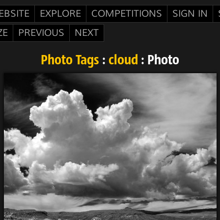
EBSITE
EXPLORE
COMPETITIONS
SIGN IN
ZE
PREVIOUS
NEXT
Photo Tags
:
cloud
: Photo