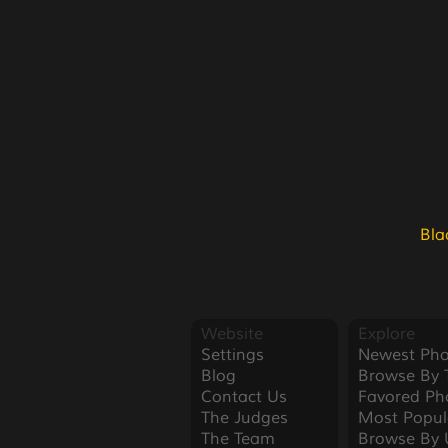
Bla
Website
Explore
Settings
Newest Pho
Blog
Browse By 
Contact Us
Favored Ph
The Judges
Most Popul
The Team
Browse By 