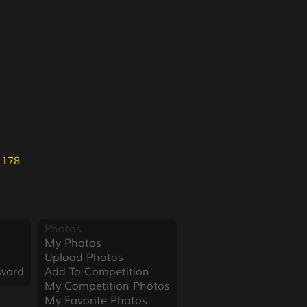
 178
Photos
My Photos
Upload Photos
word
Add To Competition
My Competition Photos
My Favorite Photos