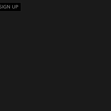
SIGN UP