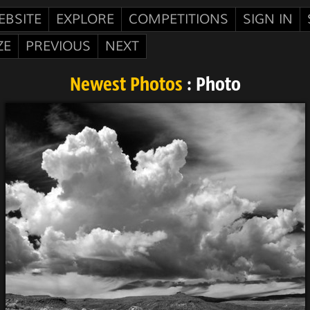
EBSITE
EXPLORE
COMPETITIONS
SIGN IN
ZE
PREVIOUS
NEXT
Newest Photos
: Photo