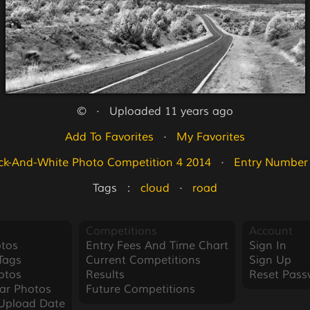
©   ·   Uploaded 11 years ago
Add To Favorites
   ·   
My Favorites
ck-And-White Photo Competition 4 2014
   ·   
Entry Number
Tags   :   
cloud
   ·   
road
Competitions
Account
tos
Entry Fees And Time Chart
Sign In
Tags
Current Competitions
Sign Up
otos
Results
Reset Pass
ar Photos
Future Competitions
Upload Date