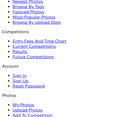
Newest Photos
Browse By Tags
Favored Photos
Most Popular Photos
Browse By Upload Date
Competitions
Entry Fees And Time Chart
Current Competitions
Results
Future Competitions
Account
Sign In
Sign Up
Reset Password
Photos
My Photos
Upload Photos
Add To Competition