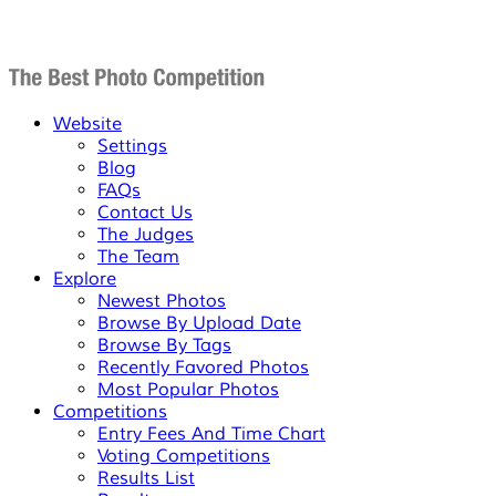
Website
Settings
Blog
FAQs
Contact Us
The Judges
The Team
Explore
Newest Photos
Browse By Upload Date
Browse By Tags
Recently Favored Photos
Most Popular Photos
Competitions
Entry Fees And Time Chart
Voting Competitions
Results List