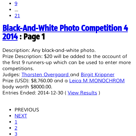
9
...
21
Black-And-White Photo Competition 4
2014
: Page 1
Description:
Any black-and-white photo.
Prize Description:
$20 will be added to the account of
the first 9 runners-up which can be used to enter more
competitions.
Judges:
Thorsten Overgaard
and
Birgit Krippner
Prize (USD):
$8,760.00
and a
Leica M MONOCHROM
body worth $8000.00.
Entries Ended:
2014-12-30 (
View Results
)
PREVIOUS
NEXT
1
2
3