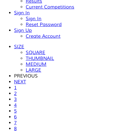
Results
Current Competitions
Sign In
Sign In
Reset Password
Sign Up
Create Account
SIZE
SQUARE
THUMBNAIL
MEDIUM
LARGE
PREVIOUS
NEXT
1
2
3
4
5
6
7
8