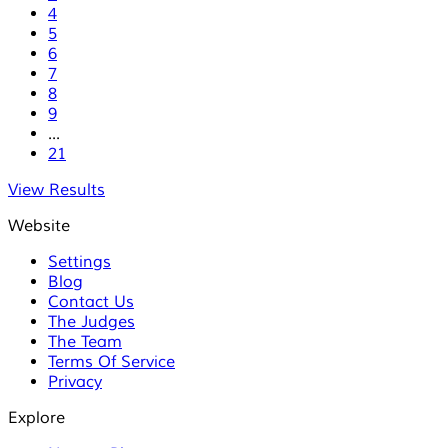
4
5
6
7
8
9
...
21
View Results
Website
Settings
Blog
Contact Us
The Judges
The Team
Terms Of Service
Privacy
Explore