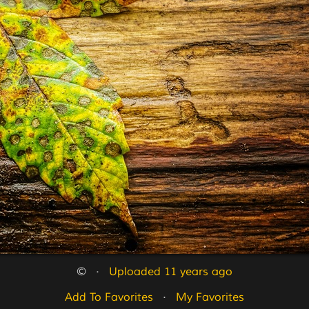
©   ·   
Uploaded 11 years ago
Add To Favorites
   ·   
My Favorites