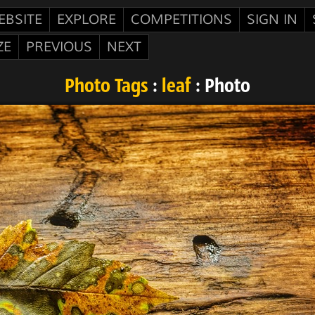
EBSITE
EXPLORE
COMPETITIONS
SIGN IN
ZE
PREVIOUS
NEXT
Photo Tags
:
leaf
: Photo