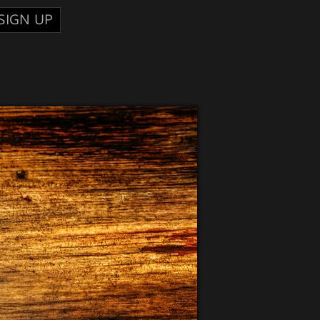
SIGN UP