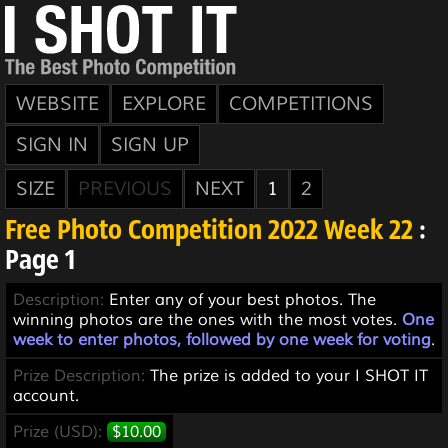
WEBSITE
EXPLORE
COMPETITIONS
SIGN IN
SIGN UP
SIZE
PREVIOUS
NEXT
1
2
Free Photo Competition 2022 Week 22
:
Page 1
Description:
Enter any of your best photos. The
winning photos are the ones with the most votes.
One
week to enter photos, followed by one week for voting
.
Prize Description:
The prize is added to your I SHOT IT
account.
Prize (USD):
$10.00