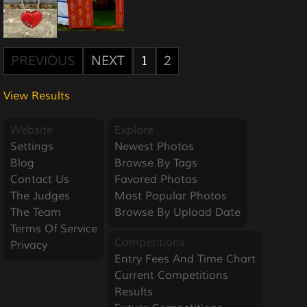
PREVIOUS
NEXT
1
2
View Results
Website
Explore
Settings
Newest Photos
Blog
Browse By Tags
Contact Us
Favored Photos
The Judges
Most Popular Photos
The Team
Browse By Upload Date
Terms Of Service
Competitions
Privacy
Entry Fees And Time Chart
Current Competitions
Results