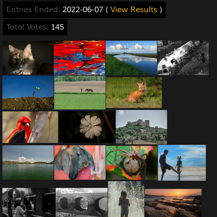
Entries Ended:
2022-06-07 (
View Results
)
Total Votes:
145