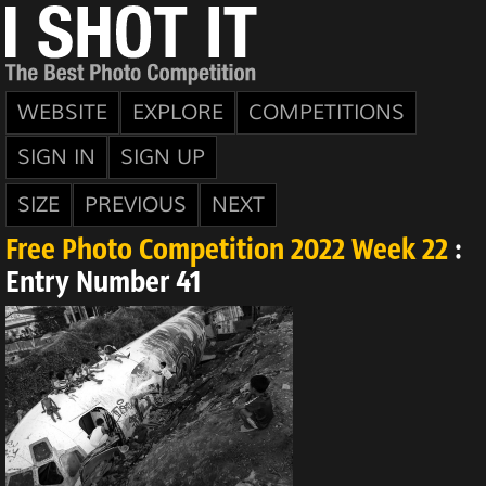
WEBSITE
EXPLORE
COMPETITIONS
SIGN IN
SIGN UP
SIZE
PREVIOUS
NEXT
Free Photo Competition 2022 Week 22
:
Entry Number 41