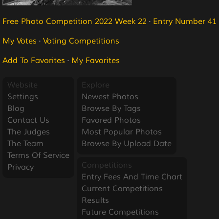
Free Photo Competition 2022 Week 22
·
Entry Number 41
My Votes
·
Voting Competitions
Add To Favorites
·
My Favorites
Website
Explore
Settings
Newest Photos
Blog
Browse By Tags
Contact Us
Favored Photos
The Judges
Most Popular Photos
The Team
Browse By Upload Date
Terms Of Service
Competitions
Privacy
Entry Fees And Time Chart
Current Competitions
Results
Future Competitions