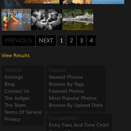
PREVIOUS
NEXT
1
2
3
4
View Results
Website
Explore
Settings
Newest Photos
Blog
Browse By Tags
Contact Us
Favored Photos
The Judges
Most Popular Photos
The Team
Browse By Upload Date
Terms Of Service
Competitions
Privacy
Entry Fees And Time Chart