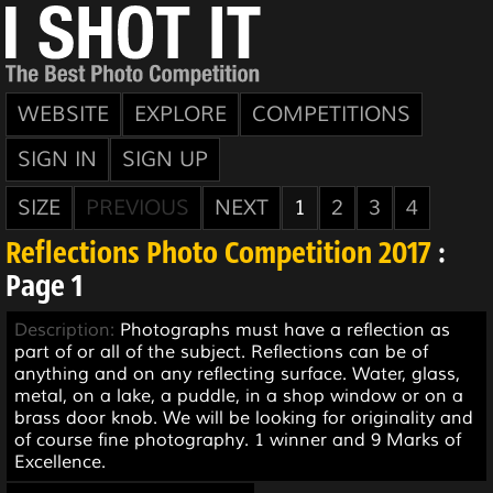
WEBSITE
EXPLORE
COMPETITIONS
SIGN IN
SIGN UP
SIZE
PREVIOUS
NEXT
1
2
3
4
Reflections Photo Competition 2017
:
Page 1
Description:
Photographs must have a reflection as
part of or all of the subject. Reflections can be of
anything and on any reflecting surface. Water, glass,
metal, on a lake, a puddle, in a shop window or on a
brass door knob. We will be looking for originality and
of course fine photography. 1 winner and 9 Marks of
Excellence.