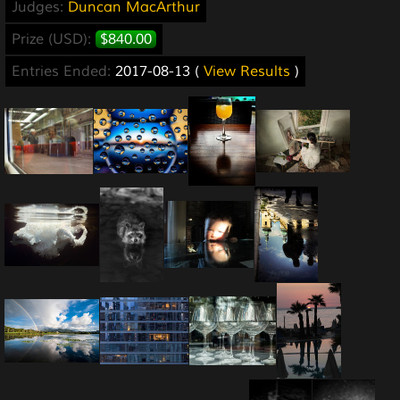
Judges:
Duncan MacArthur
Prize (USD):
$840.00
Entries Ended:
2017-08-13 (
View Results
)