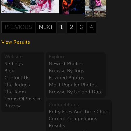
PREVIOUS
NEXT
1
2
3
4
View Results
Website
Explore
Settings
Newest Photos
Blog
Browse By Tags
Contact Us
Favored Photos
The Judges
Most Popular Photos
The Team
Browse By Upload Date
Terms Of Service
Competitions
Privacy
Entry Fees And Time Chart
Current Competitions
Results