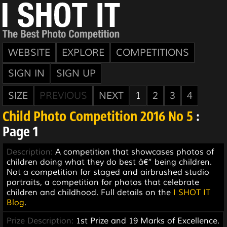
WEBSITE
EXPLORE
COMPETITIONS
SIGN IN
SIGN UP
SIZE
PREVIOUS
NEXT
1
2
3
4
Child Photo Competition 2016 No 5
:
Page 1
Description:
A competition that showcases photos of
children doing what they do best â€“ being children.
Not a competition for staged and airbrushed studio
portraits, a competition for photos that celebrate
children and childhood. Full details on the
I SHOT IT
Blog
.
Prize Description:
1st Prize and 19 Marks of Excellence.