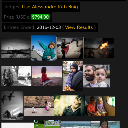
Judges:
Lisa Alessandra Kutzelnig
Prize (USD):
$794.00
Entries Ended:
2016-12-03 (
View Results
)