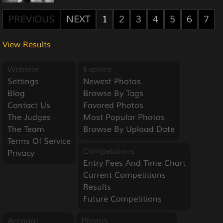
PREVIOUS
NEXT
1
2
3
4
5
6
7
View Results
Website
Explore
Settings
Newest Photos
Blog
Browse By Tags
Contact Us
Favored Photos
The Judges
Most Popular Photos
The Team
Browse By Upload Date
Terms Of Service
Competitions
Privacy
Entry Fees And Time Chart
Current Competitions
Results
Future Competitions
Account
Photos