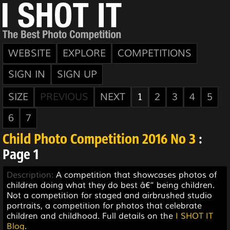
WEBSITE
EXPLORE
COMPETITIONS
SIGN IN
SIGN UP
SIZE
PREVIOUS
NEXT
1
2
3
4
5
6
7
Child Photo Competition 2016 No 3
:
Page 1
Description:
A competition that showcases photos of
children doing what they do best â€“ being children.
Not a competition for staged and airbrushed studio
portraits, a competition for photos that celebrate
children and childhood. Full details on the
I SHOT IT
Blog
.