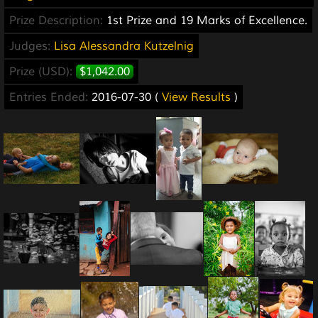
Prize Description:
1st Prize and 19 Marks of Excellence.
Judges:
Lisa Alessandra Kutzelnig
Prize (USD):
$1,042.00
Entries Ended:
2016-07-30 (
View Results
)