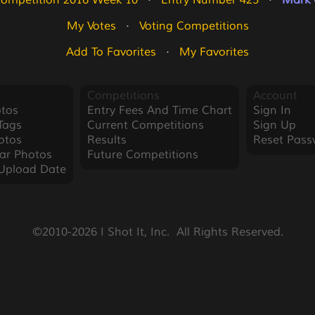
Competition 2016 Week 10
   ·   
Entry Number 425
   ·   
Mark 
My Votes
   ·   
Voting Competitions
Add To Favorites
   ·   
My Favorites
Competitions
Account
tos
Entry Fees And Time Chart
Sign In
Tags
Current Competitions
Sign Up
otos
Results
Reset Pass
ar Photos
Future Competitions
Upload Date
©2010-2026 I Shot It, Inc.  All Rights Reserved.