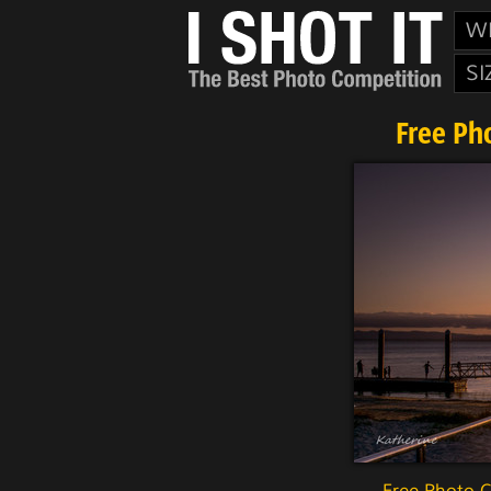
W
SI
Free Ph