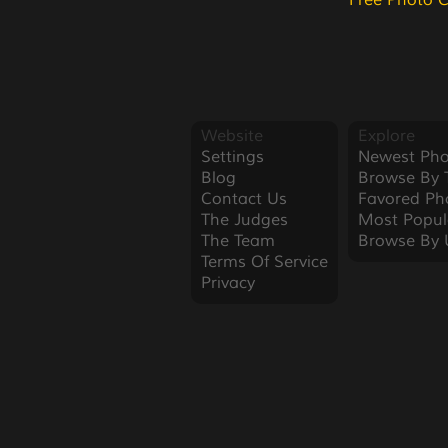
Free Photo 
Website
Explore
Settings
Newest Pho
Blog
Browse By 
Contact Us
Favored Ph
The Judges
Most Popul
The Team
Browse By 
Terms Of Service
Privacy