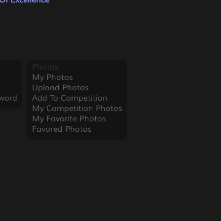
Of Excellence
Photos
My Photos
Upload Photos
word
Add To Competition
My Competition Photos
My Favorite Photos
Favored Photos