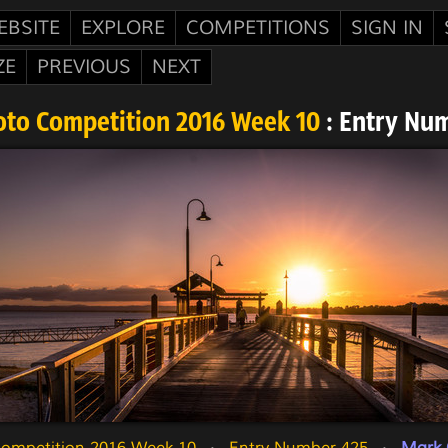
EBSITE
EXPLORE
COMPETITIONS
SIGN IN
ZE
PREVIOUS
NEXT
oto Competition 2016 Week 10
: Entry Nu