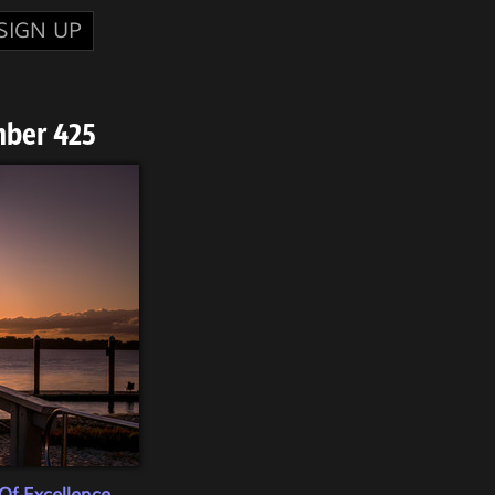
SIGN UP
mber 425