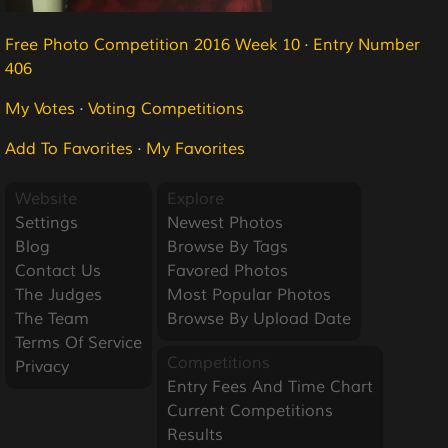
Free Photo Competition 2016 Week 10
·
Entry Number
406
My Votes
·
Voting Competitions
Add To Favorites
·
My Favorites
Website
Explore
Settings
Newest Photos
Blog
Browse By Tags
Contact Us
Favored Photos
The Judges
Most Popular Photos
The Team
Browse By Upload Date
Terms Of Service
Competitions
Privacy
Entry Fees And Time Chart
Current Competitions
Results