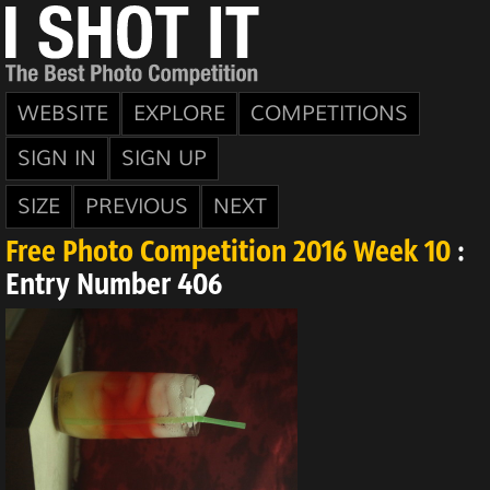
WEBSITE
EXPLORE
COMPETITIONS
SIGN IN
SIGN UP
SIZE
PREVIOUS
NEXT
Free Photo Competition 2016 Week 10
:
Entry Number 406