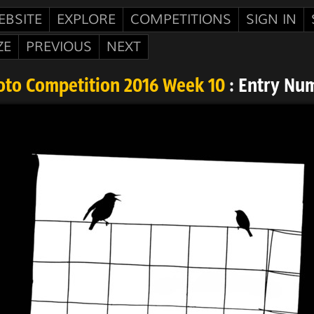
EBSITE
EXPLORE
COMPETITIONS
SIGN IN
ZE
PREVIOUS
NEXT
oto Competition 2016 Week 10
: Entry Nu