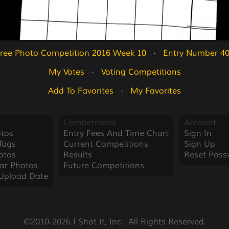
ree Photo Competition 2016 Week 10
   ·   
Entry Number 4
My Votes
   ·   
Voting Competitions
Add To Favorites
   ·   
My Favorites
Competitions
Account
tos
Entry Fees And Time Chart
Sign In
Tags
Current Competitions
Sign Up
otos
Results
Reset Pass
ar Photos
Future Competitions
Upload Date
©2010-2026 I Shot It, Inc.  All Rights Reserved.