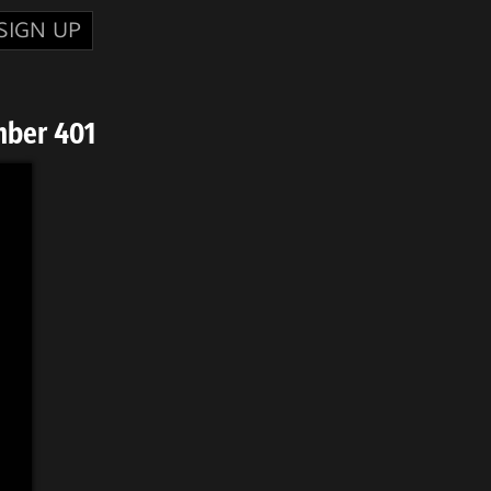
SIGN UP
mber 401