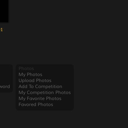
01
Photos
My Photos
Upload Photos
word
Add To Competition
My Competition Photos
My Favorite Photos
Favored Photos