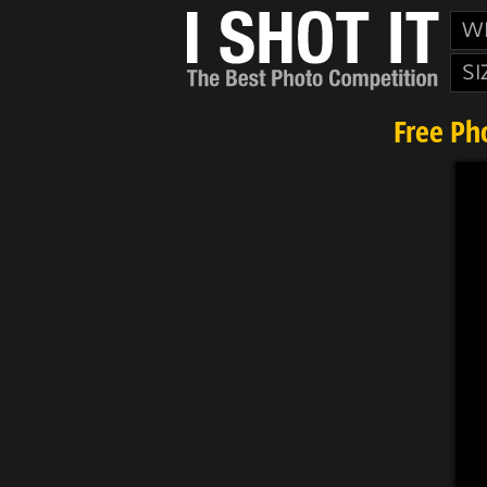
W
SI
Free Ph