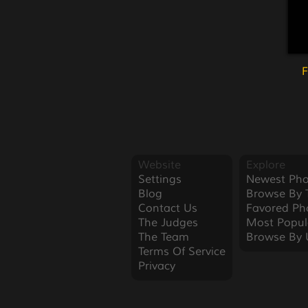
F
Website
Explore
Settings
Newest Pho
Blog
Browse By 
Contact Us
Favored Ph
The Judges
Most Popul
The Team
Browse By 
Terms Of Service
Privacy