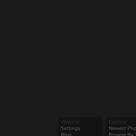
Website
Explore
Settings
Newest Pho
Blog
Browse By 