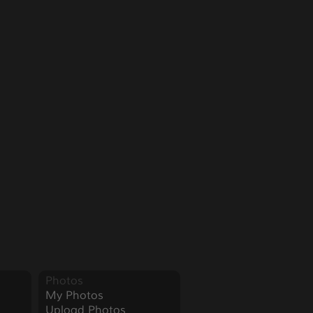
Photos
My Photos
Upload Photos