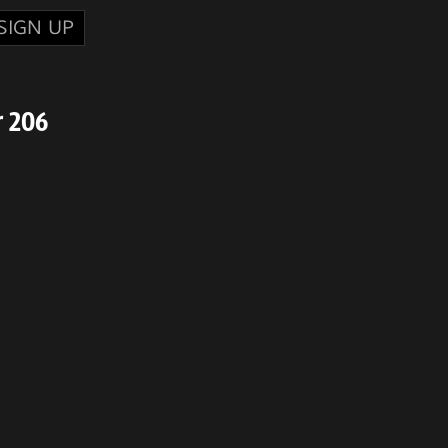
SIGN UP
r 206