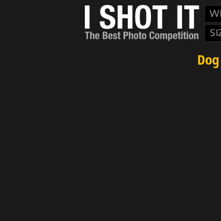
W
SI
Dog 