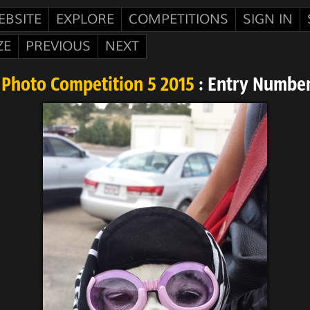
EBSITE
EXPLORE
COMPETITIONS
SIGN IN
ZE
PREVIOUS
NEXT
Photo Competition 5 2015
: Entry Numbe