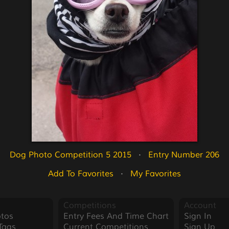
Dog Photo Competition 5 2015
   ·   
Entry Number 206
Add To Favorites
   ·   
My Favorites
Competitions
Account
tos
Entry Fees And Time Chart
Sign In
Tags
Current Competitions
Sign Up