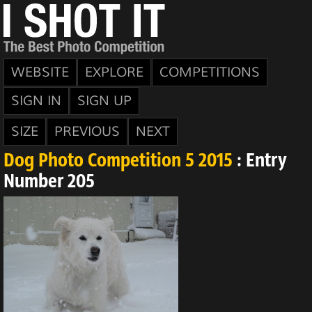
WEBSITE
EXPLORE
COMPETITIONS
SIGN IN
SIGN UP
SIZE
PREVIOUS
NEXT
Dog Photo Competition 5 2015
: Entry
Number 205