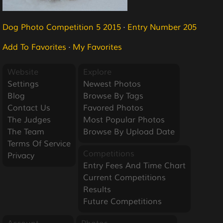
Dog Photo Competition 5 2015
·
Entry Number 205
Add To Favorites
·
My Favorites
Website
Explore
Settings
Newest Photos
Blog
Browse By Tags
Contact Us
Favored Photos
The Judges
Most Popular Photos
The Team
Browse By Upload Date
Terms Of Service
Competitions
Privacy
Entry Fees And Time Chart
Current Competitions
Results
Future Competitions