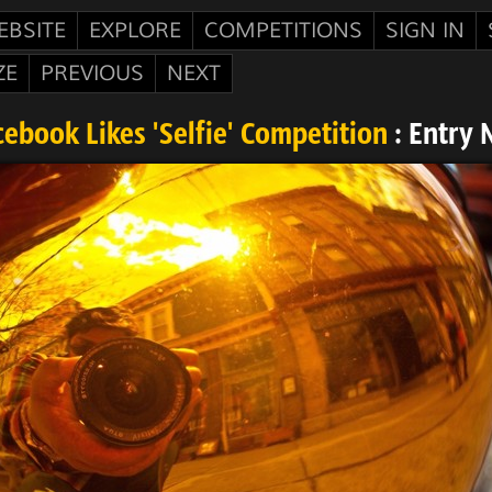
EBSITE
EXPLORE
COMPETITIONS
SIGN IN
ZE
PREVIOUS
NEXT
ebook Likes 'Selfie' Competition
: Entry 