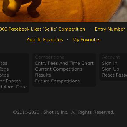
000 Facebook Likes 'Selfie' Competition
   ·   
Entry Number 
Add To Favorites
   ·   
My Favorites
Competitions
Account
tos
Entry Fees And Time Chart
Sign In
Tags
Current Competitions
Sign Up
otos
Results
Reset Pass
ar Photos
Future Competitions
Upload Date
©2010-2026 I Shot It, Inc.  All Rights Reserved.