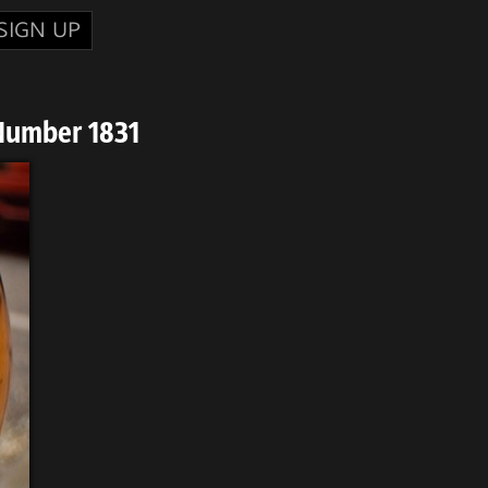
SIGN UP
Number 1831