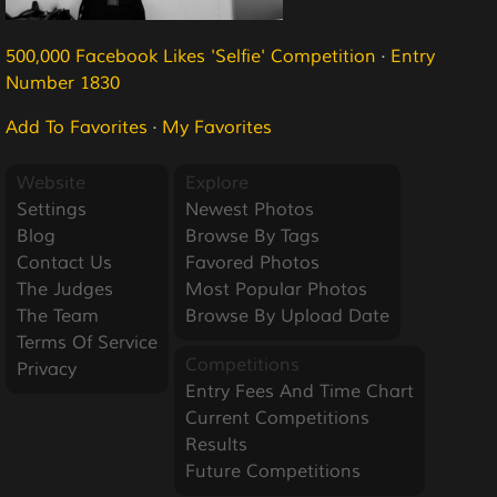
500,000 Facebook Likes 'Selfie' Competition
·
Entry
Number 1830
Add To Favorites
·
My Favorites
Website
Explore
Settings
Newest Photos
Blog
Browse By Tags
Contact Us
Favored Photos
The Judges
Most Popular Photos
The Team
Browse By Upload Date
Terms Of Service
Competitions
Privacy
Entry Fees And Time Chart
Current Competitions
Results
Future Competitions