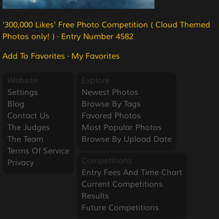
'300,000 Likes' Free Photo Competition ( Cloud Themed
Photos only! )
·
Entry Number 4582
Add To Favorites
·
My Favorites
Website
Explore
Settings
Newest Photos
Blog
Browse By Tags
Contact Us
Favored Photos
The Judges
Most Popular Photos
The Team
Browse By Upload Date
Terms Of Service
Competitions
Privacy
Entry Fees And Time Chart
Current Competitions
Results
Future Competitions