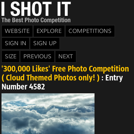
WEBSITE
EXPLORE
COMPETITIONS
SIGN IN
SIGN UP
SIZE
PREVIOUS
NEXT
'300,000 Likes' Free Photo Competition
( Cloud Themed Photos only! )
: Entry
Number 4582