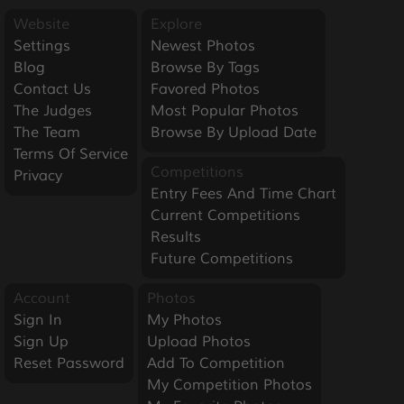
Website
Explore
Settings
Newest Photos
Blog
Browse By Tags
Contact Us
Favored Photos
The Judges
Most Popular Photos
The Team
Browse By Upload Date
Terms Of Service
Competitions
Privacy
Entry Fees And Time Chart
Current Competitions
Results
Future Competitions
Account
Photos
Sign In
My Photos
Sign Up
Upload Photos
Reset Password
Add To Competition
My Competition Photos