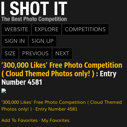
WEBSITE
EXPLORE
COMPETITIONS
SIGN IN
SIGN UP
SIZE
PREVIOUS
NEXT
'300,000 Likes' Free Photo Competition
( Cloud Themed Photos only! )
: Entry
Number 4581
'300,000 Likes' Free Photo Competition ( Cloud Themed
Photos only! )
·
Entry Number 4581
Add To Favorites
·
My Favorites