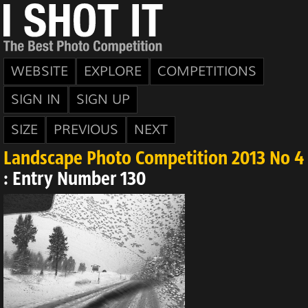
WEBSITE
EXPLORE
COMPETITIONS
SIGN IN
SIGN UP
SIZE
PREVIOUS
NEXT
Landscape Photo Competition 2013 No 4
: Entry Number 130