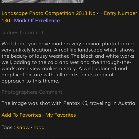
Landscape Photo Competition 2013 No 4
·
Entry Number
130
·
Mark Of Excellence
Judges Comment
Well done, you have made a very original photo from a
very unlikely location. A real life landscape which shows
the beauty of lousy weather. The black and white works
well, adding to the cold and wet and the through-the-
windscreen view makes a story. A well balanced and
graphical picture with full marks for its original
approach to this theme.
Photographers Comment
The image was shot with Pentax K5, traveling in Austria.
Add To Favorites
·
My Favorites
Tags :
snow
·
road