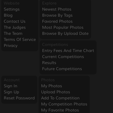
Website
Explore
Settings
Newest Photos
Blog
Browse By Tags
Contact Us
Favored Photos
The Judges
Most Popular Photos
The Team
Browse By Upload Date
Terms Of Service
Competitions
Privacy
Entry Fees And Time Chart
Current Competitions
Results
Future Competitions
Account
Photos
Sign In
My Photos
Sign Up
Upload Photos
Reset Password
Add To Competition
My Competition Photos
My Favorite Photos