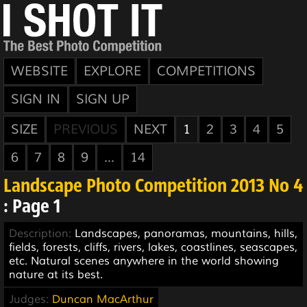
WEBSITE
EXPLORE
COMPETITIONS
SIGN IN
SIGN UP
SIZE
PREVIOUS
NEXT
1
2
3
4
5
6
7
8
9
...
14
Landscape Photo Competition 2013 No 4
: Page 1
Description:
Landscapes, panoramas, mountains, hills,
fields, forests, cliffs, rivers, lakes, coastlines, seascapes,
etc. Natural scenes anywhere in the world showing
nature at its best.
Judges:
Duncan MacArthur