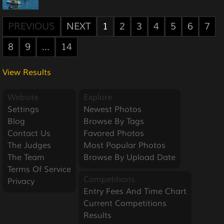
PREVIOUS
NEXT
1
2
3
4
5
6
7
8
9
...
14
View Results
Website
Explore
Settings
Newest Photos
Blog
Browse By Tags
Contact Us
Favored Photos
The Judges
Most Popular Photos
The Team
Browse By Upload Date
Terms Of Service
Competitions
Privacy
Entry Fees And Time Chart
Current Competitions
Results