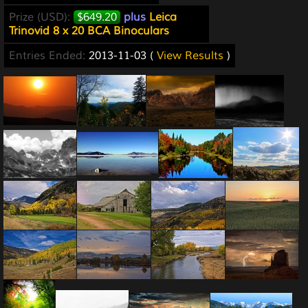
Prize (USD):
$649.20
plus
Leica
Trinovid 8 x 20 BCA Binoculars
Entries Ended:
2013-11-03 (
View Results
)