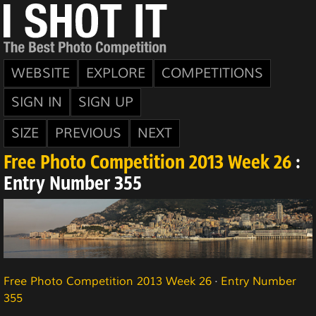
WEBSITE
EXPLORE
COMPETITIONS
SIGN IN
SIGN UP
SIZE
PREVIOUS
NEXT
Free Photo Competition 2013 Week 26
:
Entry Number 355
Free Photo Competition 2013 Week 26
·
Entry Number
355