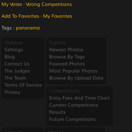
My Votes
·
Voting Competitions
Add To Favorites
·
My Favorites
Tags :
panorama
Website
Explore
Settings
Newest Photos
Blog
Browse By Tags
Contact Us
Favored Photos
The Judges
Most Popular Photos
The Team
Browse By Upload Date
Terms Of Service
Competitions
Privacy
Entry Fees And Time Chart
Current Competitions
Results
Future Competitions