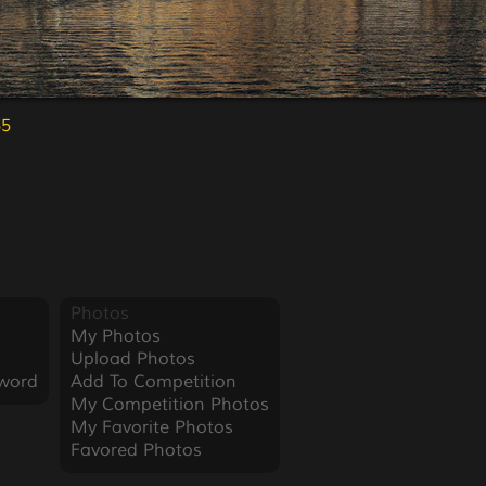
55
Photos
My Photos
Upload Photos
word
Add To Competition
My Competition Photos
My Favorite Photos
Favored Photos