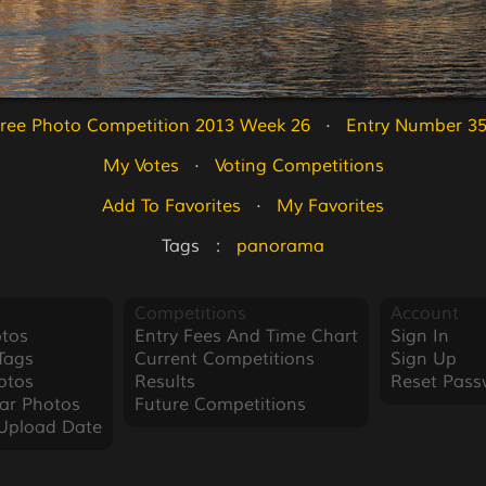
ree Photo Competition 2013 Week 26
   ·   
Entry Number 3
My Votes
   ·   
Voting Competitions
Add To Favorites
   ·   
My Favorites
Tags   :   
panorama
Competitions
Account
tos
Entry Fees And Time Chart
Sign In
Tags
Current Competitions
Sign Up
otos
Results
Reset Pass
ar Photos
Future Competitions
Upload Date