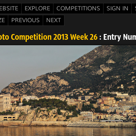
EBSITE
EXPLORE
COMPETITIONS
SIGN IN
ZE
PREVIOUS
NEXT
oto Competition 2013 Week 26
: Entry Nu