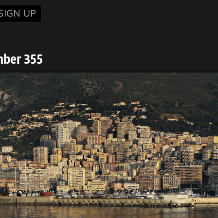
SIGN UP
mber 355