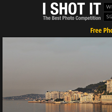
W
SI
Free Ph