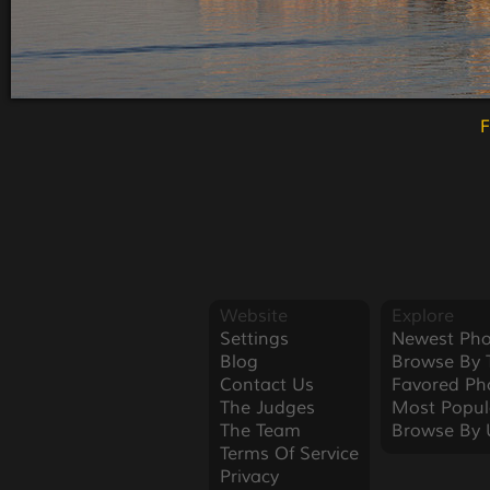
F
Website
Explore
Settings
Newest Pho
Blog
Browse By 
Contact Us
Favored Ph
The Judges
Most Popul
The Team
Browse By 
Terms Of Service
Privacy