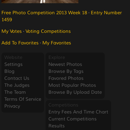
Free Photo Competition 2013 Week 18
·
Entry Number
1459
My Votes
·
Voting Competitions
Add To Favorites
·
My Favorites
Website
Explore
Settings
Newest Photos
Blog
Browse By Tags
Contact Us
Favored Photos
The Judges
Most Popular Photos
The Team
Browse By Upload Date
Terms Of Service
Competitions
Privacy
Entry Fees And Time Chart
Current Competitions
Results