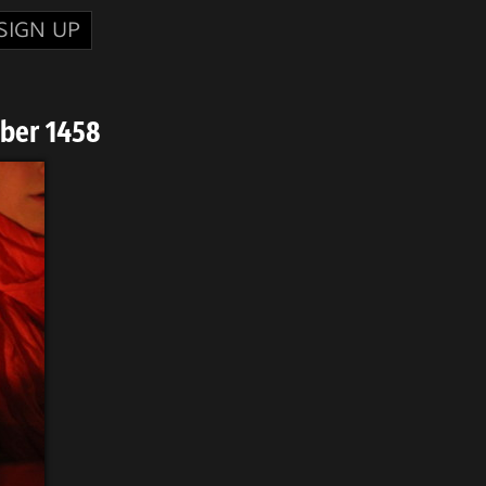
SIGN UP
ber 1458