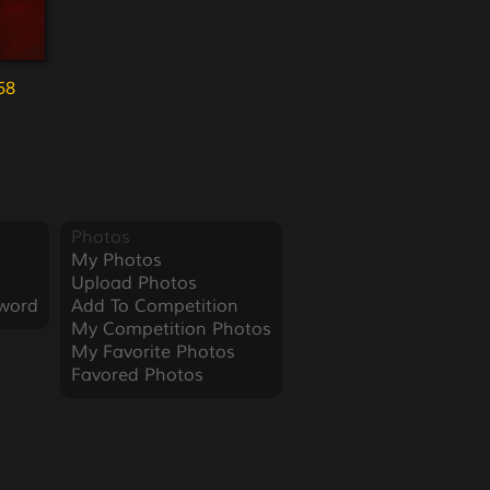
58
Photos
My Photos
Upload Photos
word
Add To Competition
My Competition Photos
My Favorite Photos
Favored Photos