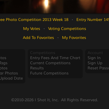
ree Photo Competition 2013 Week 18
   ·   
Entry Number 14
My Votes
   ·   
Voting Competitions
Add To Favorites
   ·   
My Favorites
Competitions
Account
tos
Entry Fees And Time Chart
Sign In
Tags
Current Competitions
Sign Up
otos
Results
Reset Pass
ar Photos
Future Competitions
Upload Date
©2010-2026 I Shot It, Inc.  All Rights Reserved.