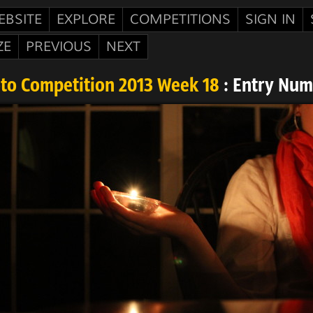
EBSITE
EXPLORE
COMPETITIONS
SIGN IN
ZE
PREVIOUS
NEXT
oto Competition 2013 Week 18
: Entry Num