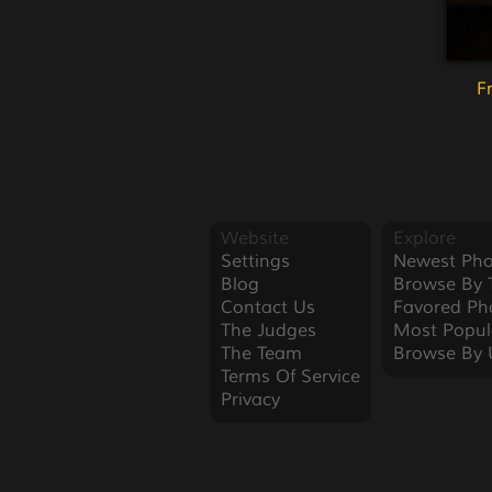
F
Website
Explore
Settings
Newest Pho
Blog
Browse By 
Contact Us
Favored Ph
The Judges
Most Popul
The Team
Browse By 
Terms Of Service
Privacy