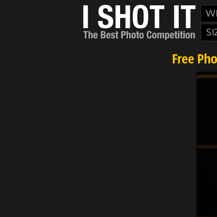
W
SI
Free Ph