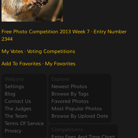
Free Photo Competition 2013 Week 7
·
Entry Number
2344
My Votes
·
Voting Competitions
Add To Favorites
·
My Favorites
Website
Explore
Settings
Newest Photos
Blog
Browse By Tags
Contact Us
Favored Photos
The Judges
Most Popular Photos
The Team
Browse By Upload Date
Terms Of Service
Competitions
Privacy
Entry Fees And Time Chart