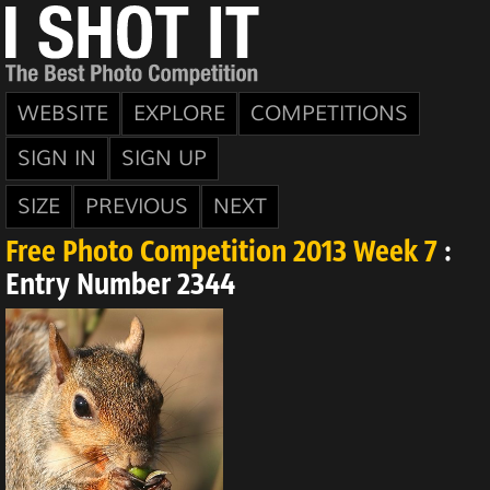
WEBSITE
EXPLORE
COMPETITIONS
SIGN IN
SIGN UP
SIZE
PREVIOUS
NEXT
Free Photo Competition 2013 Week 7
:
Entry Number 2344