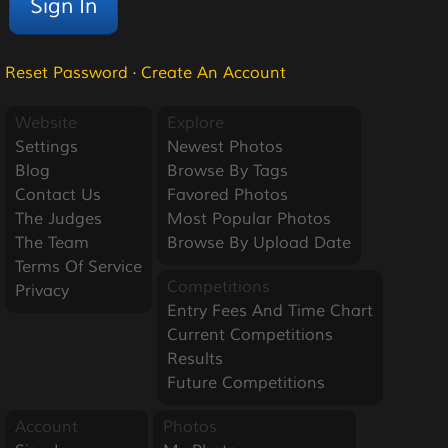
Reset Password
·
Create An Account
Website
Explore
Settings
Newest Photos
Blog
Browse By Tags
Contact Us
Favored Photos
The Judges
Most Popular Photos
The Team
Browse By Upload Date
Terms Of Service
Competitions
Privacy
Entry Fees And Time Chart
Current Competitions
Results
Future Competitions
Account
Photos