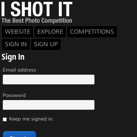
WEBSITE
EXPLORE
COMPETITIONS
SIGN IN
SIGN UP
Sign In
Email address
Password
Keep me signed in.