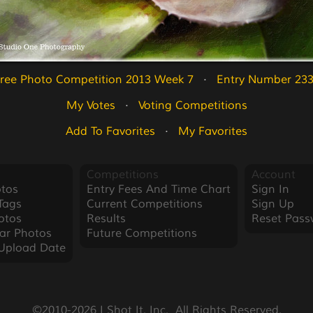
ree Photo Competition 2013 Week 7
   ·   
Entry Number 23
My Votes
   ·   
Voting Competitions
Add To Favorites
   ·   
My Favorites
Competitions
Account
tos
Entry Fees And Time Chart
Sign In
Tags
Current Competitions
Sign Up
otos
Results
Reset Pass
ar Photos
Future Competitions
Upload Date
©2010-2026 I Shot It, Inc.  All Rights Reserved.