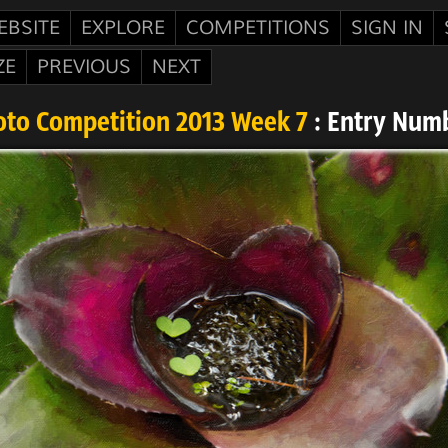
EBSITE
EXPLORE
COMPETITIONS
SIGN IN
ZE
PREVIOUS
NEXT
oto Competition 2013 Week 7
: Entry Num