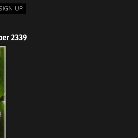
SIGN UP
ber 2339