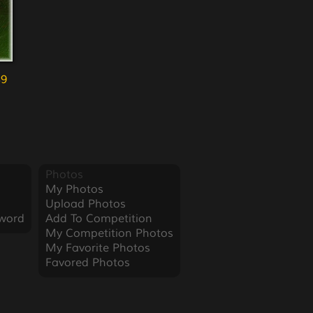
39
Photos
My Photos
Upload Photos
word
Add To Competition
My Competition Photos
My Favorite Photos
Favored Photos