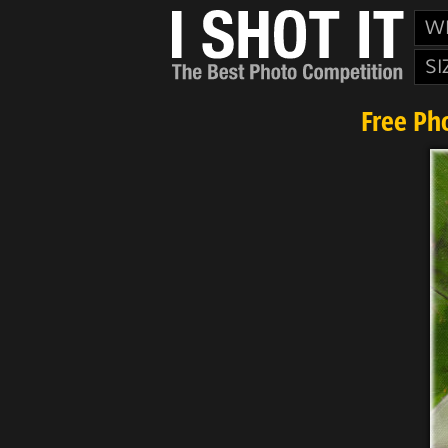
W
SI
Free Ph