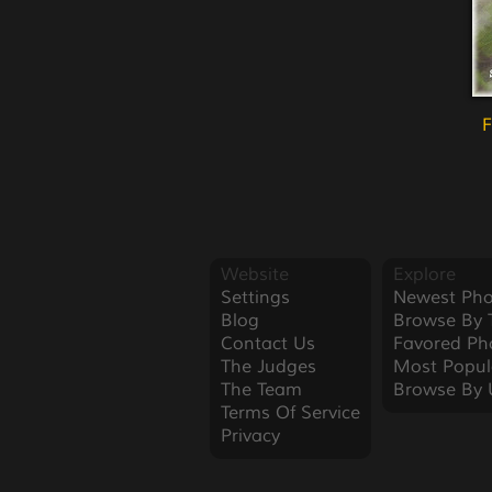
F
Website
Explore
Settings
Newest Pho
Blog
Browse By 
Contact Us
Favored Ph
The Judges
Most Popul
The Team
Browse By 
Terms Of Service
Privacy