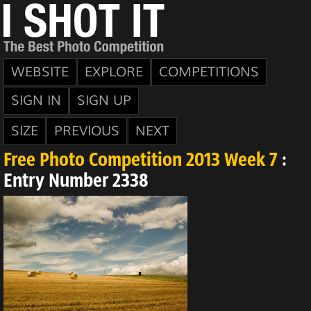
WEBSITE
EXPLORE
COMPETITIONS
SIGN IN
SIGN UP
SIZE
PREVIOUS
NEXT
Free Photo Competition 2013 Week 7
:
Entry Number 2338