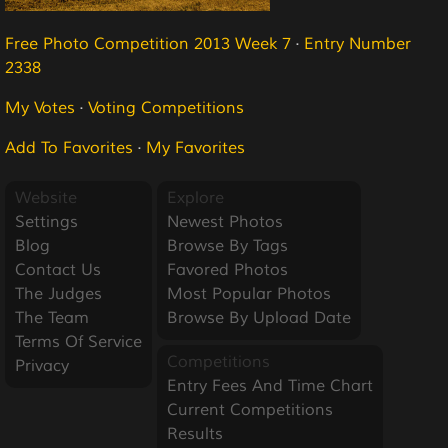
Free Photo Competition 2013 Week 7
·
Entry Number
2338
My Votes
·
Voting Competitions
Add To Favorites
·
My Favorites
Website
Explore
Settings
Newest Photos
Blog
Browse By Tags
Contact Us
Favored Photos
The Judges
Most Popular Photos
The Team
Browse By Upload Date
Terms Of Service
Competitions
Privacy
Entry Fees And Time Chart
Current Competitions
Results