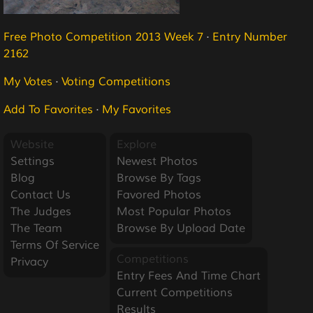
Free Photo Competition 2013 Week 7
·
Entry Number
2162
My Votes
·
Voting Competitions
Add To Favorites
·
My Favorites
Website
Explore
Settings
Newest Photos
Blog
Browse By Tags
Contact Us
Favored Photos
The Judges
Most Popular Photos
The Team
Browse By Upload Date
Terms Of Service
Competitions
Privacy
Entry Fees And Time Chart
Current Competitions
Results