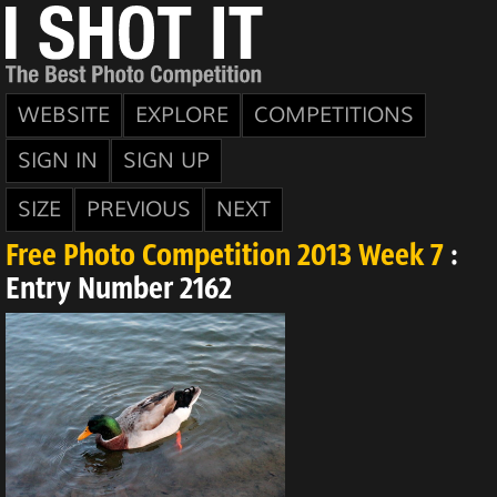
WEBSITE
EXPLORE
COMPETITIONS
SIGN IN
SIGN UP
SIZE
PREVIOUS
NEXT
Free Photo Competition 2013 Week 7
:
Entry Number 2162