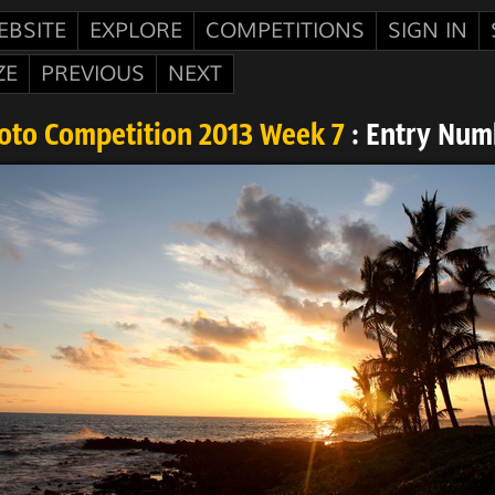
EBSITE
EXPLORE
COMPETITIONS
SIGN IN
ZE
PREVIOUS
NEXT
oto Competition 2013 Week 7
: Entry Num