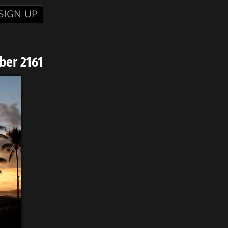
SIGN UP
ber 2161