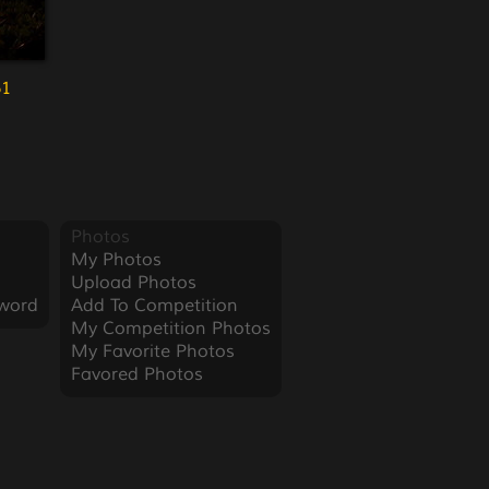
61
Photos
My Photos
Upload Photos
word
Add To Competition
My Competition Photos
My Favorite Photos
Favored Photos