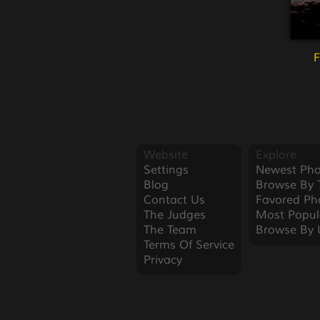
F
Website
Explore
Settings
Newest Pho
Blog
Browse By 
Contact Us
Favored Ph
The Judges
Most Popul
The Team
Browse By 
Terms Of Service
Privacy