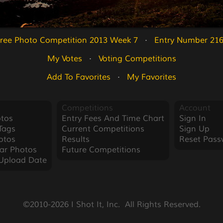
ree Photo Competition 2013 Week 7
   ·   
Entry Number 21
My Votes
   ·   
Voting Competitions
Add To Favorites
   ·   
My Favorites
Competitions
Account
tos
Entry Fees And Time Chart
Sign In
Tags
Current Competitions
Sign Up
otos
Results
Reset Pass
ar Photos
Future Competitions
Upload Date
©2010-2026 I Shot It, Inc.  All Rights Reserved.