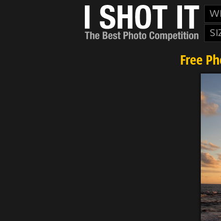
W
SI
Free Ph