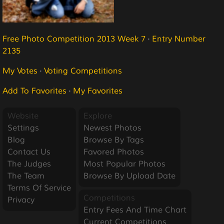
Free Photo Competition 2013 Week 7
·
Entry Number
2135
My Votes
·
Voting Competitions
Add To Favorites
·
My Favorites
Website
Explore
Settings
Newest Photos
Blog
Browse By Tags
Contact Us
Favored Photos
The Judges
Most Popular Photos
The Team
Browse By Upload Date
Terms Of Service
Competitions
Privacy
Entry Fees And Time Chart
Current Competitions