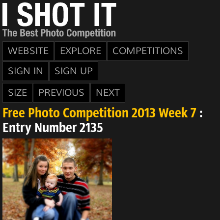
WEBSITE
EXPLORE
COMPETITIONS
SIGN IN
SIGN UP
SIZE
PREVIOUS
NEXT
Free Photo Competition 2013 Week 7
:
Entry Number 2135