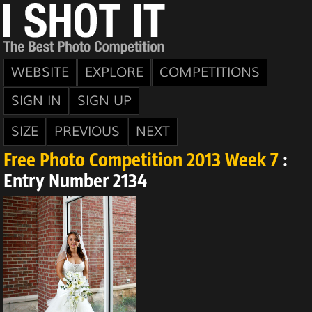
WEBSITE
EXPLORE
COMPETITIONS
SIGN IN
SIGN UP
SIZE
PREVIOUS
NEXT
Free Photo Competition 2013 Week 7
:
Entry Number 2134