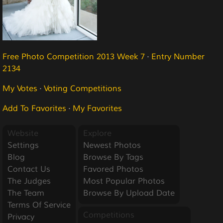
Free Photo Competition 2013 Week 7
·
Entry Number
2134
My Votes
·
Voting Competitions
Add To Favorites
·
My Favorites
Website
Explore
Settings
Newest Photos
Blog
Browse By Tags
Contact Us
Favored Photos
The Judges
Most Popular Photos
The Team
Browse By Upload Date
Terms Of Service
Competitions
Privacy