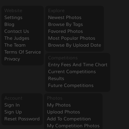
Website
Explore
Settings
Newest Photos
Blog
Browse By Tags
Contact Us
Favored Photos
The Judges
Most Popular Photos
The Team
Browse By Upload Date
Terms Of Service
Competitions
Privacy
Entry Fees And Time Chart
Current Competitions
Results
Future Competitions
Account
Photos
Sign In
My Photos
Sign Up
Upload Photos
Reset Password
Add To Competition
My Competition Photos