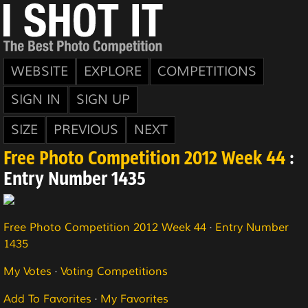
WEBSITE
EXPLORE
COMPETITIONS
SIGN IN
SIGN UP
SIZE
PREVIOUS
NEXT
Free Photo Competition 2012 Week 44
:
Entry Number 1435
Free Photo Competition 2012 Week 44
·
Entry Number
1435
My Votes
·
Voting Competitions
Add To Favorites
·
My Favorites