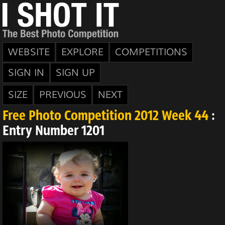
WEBSITE
EXPLORE
COMPETITIONS
SIGN IN
SIGN UP
SIZE
PREVIOUS
NEXT
Free Photo Competition 2012 Week 44
:
Entry Number 1201