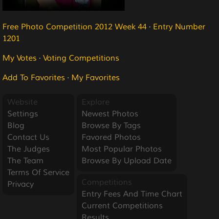
Free Photo Competition 2012 Week 44
·
Entry Number
1201
My Votes
·
Voting Competitions
Add To Favorites
·
My Favorites
Website
Explore
Settings
Newest Photos
Blog
Browse By Tags
Contact Us
Favored Photos
The Judges
Most Popular Photos
The Team
Browse By Upload Date
Terms Of Service
Competitions
Privacy
Entry Fees And Time Chart
Current Competitions
Results