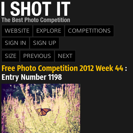
WEBSITE
EXPLORE
COMPETITIONS
SIGN IN
SIGN UP
SIZE
PREVIOUS
NEXT
Free Photo Competition 2012 Week 44
:
Entry Number 1198