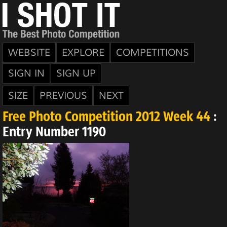
WEBSITE
EXPLORE
COMPETITIONS
SIGN IN
SIGN UP
SIZE
PREVIOUS
NEXT
Free Photo Competition 2012 Week 44
:
Entry Number 1190