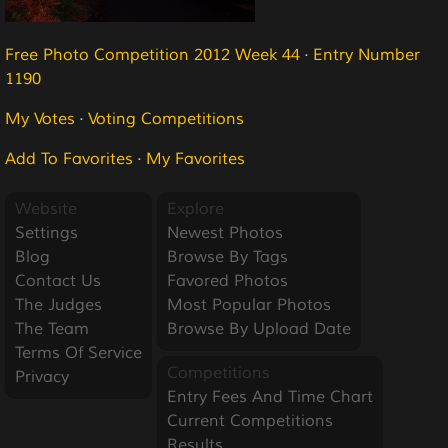
Free Photo Competition 2012 Week 44
·
Entry Number
1190
My Votes
·
Voting Competitions
Add To Favorites
·
My Favorites
Website
Explore
Settings
Newest Photos
Blog
Browse By Tags
Contact Us
Favored Photos
The Judges
Most Popular Photos
The Team
Browse By Upload Date
Terms Of Service
Competitions
Privacy
Entry Fees And Time Chart
Current Competitions
Results