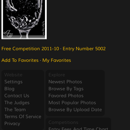
Free Competition 2011-10
·
Entry Number 5002
Add To Favorites
·
My Favorites
Website
Explore
Settings
Newest Photos
Blog
Browse By Tags
Contact Us
Favored Photos
The Judges
Most Popular Photos
The Team
Browse By Upload Date
Terms Of Service
Competitions
Privacy
Entry Fees And Time Chart