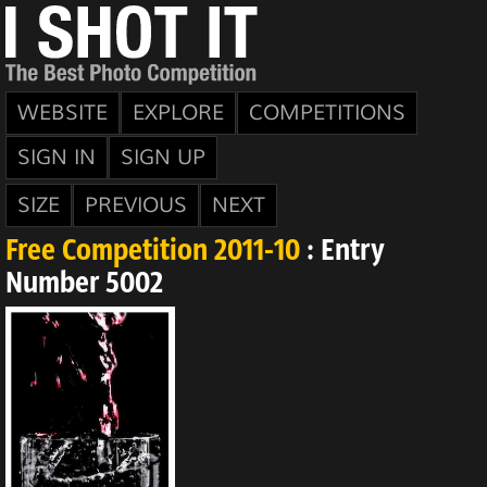
WEBSITE
EXPLORE
COMPETITIONS
SIGN IN
SIGN UP
SIZE
PREVIOUS
NEXT
Free Competition 2011-10
: Entry
Number 5002