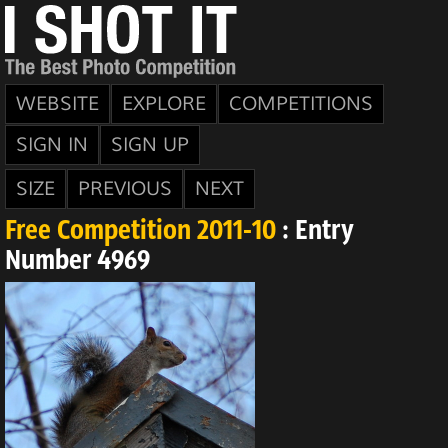
WEBSITE
EXPLORE
COMPETITIONS
SIGN IN
SIGN UP
SIZE
PREVIOUS
NEXT
Free Competition 2011-10
: Entry
Number 4969