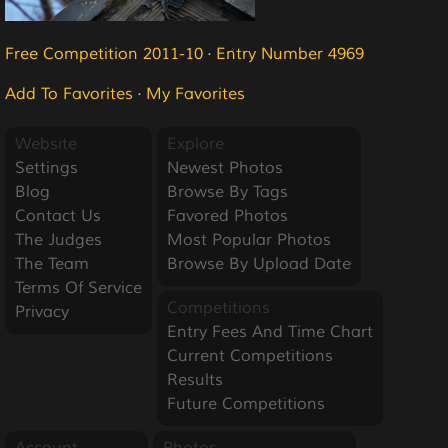
Free Competition 2011-10
·
Entry Number 4969
Add To Favorites
·
My Favorites
Website
Explore
Settings
Newest Photos
Blog
Browse By Tags
Contact Us
Favored Photos
The Judges
Most Popular Photos
The Team
Browse By Upload Date
Terms Of Service
Competitions
Privacy
Entry Fees And Time Chart
Current Competitions
Results
Future Competitions