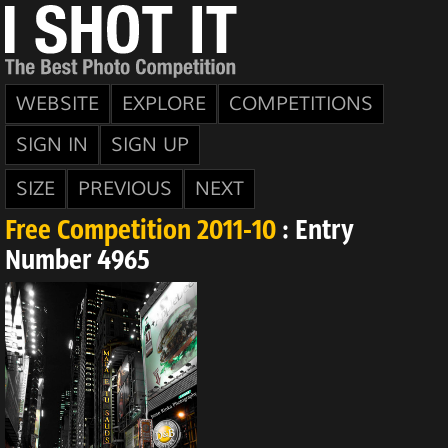
WEBSITE
EXPLORE
COMPETITIONS
SIGN IN
SIGN UP
SIZE
PREVIOUS
NEXT
Free Competition 2011-10
: Entry
Number 4965