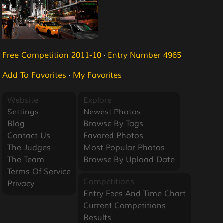
Free Competition 2011-10
·
Entry Number 4965
Add To Favorites
·
My Favorites
Website
Explore
Settings
Newest Photos
Blog
Browse By Tags
Contact Us
Favored Photos
The Judges
Most Popular Photos
The Team
Browse By Upload Date
Terms Of Service
Competitions
Privacy
Entry Fees And Time Chart
Current Competitions
Results