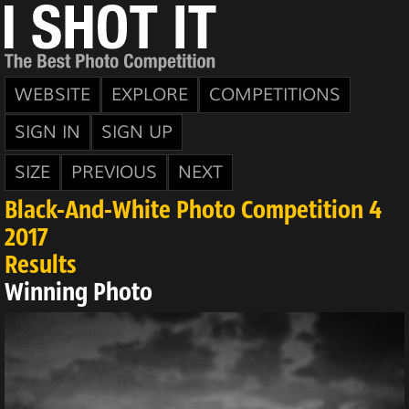
WEBSITE
EXPLORE
COMPETITIONS
SIGN IN
SIGN UP
SIZE
PREVIOUS
NEXT
Black-And-White Photo Competition 4
2017
Results
Winning Photo