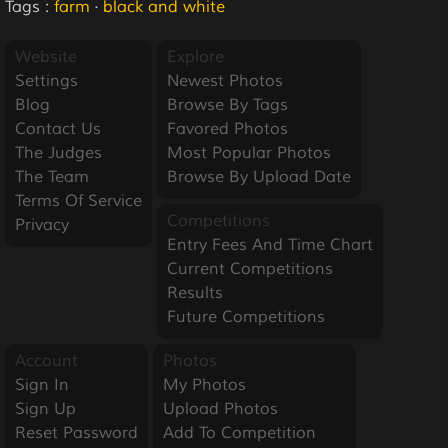
Tags :
farm
·
black and white
Website
Explore
Settings
Newest Photos
Blog
Browse By Tags
Contact Us
Favored Photos
The Judges
Most Popular Photos
The Team
Browse By Upload Date
Terms Of Service
Competitions
Privacy
Entry Fees And Time Chart
Current Competitions
Results
Future Competitions
Account
Photos
Sign In
My Photos
Sign Up
Upload Photos
Reset Password
Add To Competition