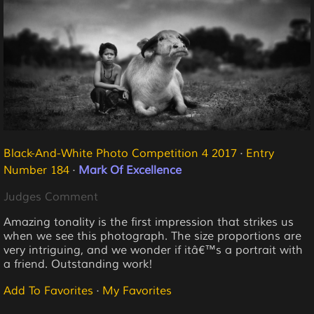
Black-And-White Photo Competition 4 2017
·
Entry
Number 184
·
Mark Of Excellence
Judges Comment
Amazing tonality is the first impression that strikes us
when we see this photograph. The size proportions are
very intriguing, and we wonder if itâ€™s a portrait with
a friend. Outstanding work!
Add To Favorites
·
My Favorites