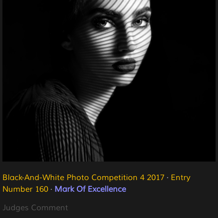
Black-And-White Photo Competition 4 2017
·
Entry
Number 160
·
Mark Of Excellence
Judges Comment