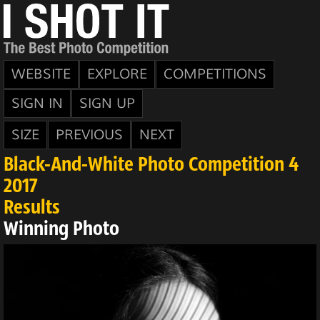
WEBSITE
EXPLORE
COMPETITIONS
SIGN IN
SIGN UP
SIZE
PREVIOUS
NEXT
Black-And-White Photo Competition 4
2017
Results
Winning Photo