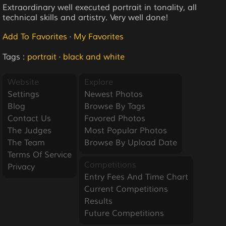
Extraordinary well executed portrait in tonality, all
technical skills and artistry. Very well done!
Add To Favorites
·
My Favorites
Tags :
portrait
·
black and white
Website
Explore
Settings
Newest Photos
Blog
Browse By Tags
Contact Us
Favored Photos
The Judges
Most Popular Photos
The Team
Browse By Upload Date
Terms Of Service
Competitions
Privacy
Entry Fees And Time Chart
Current Competitions
Results
Future Competitions