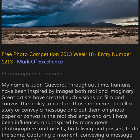
Free Photo Competition 2013 Week 18
·
Entry Number
1213
·
Mark Of Excellence
Photographers Comment
My name is Juan Guevara. Throughout time, humans
have been inspired by images both real and imaginary.
Great artists have created such visions on film and
canvas The ability to capture those moments, to tell a
story or convey a message and put them on photo
paper or canvas is the real challenge and art. I have
been influenced and inspired by many great
photographers and artists, both living and passed, to do
the same. Capturing a moment, conveying a message