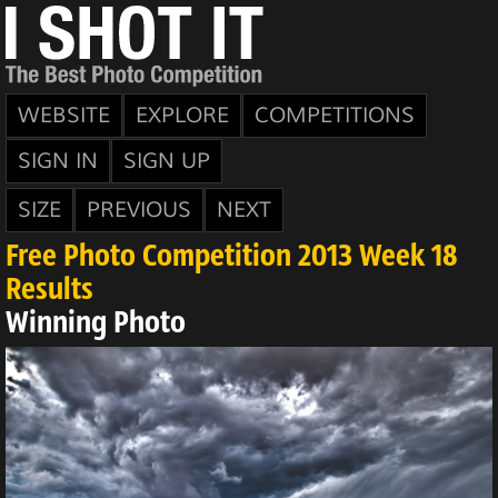
WEBSITE
EXPLORE
COMPETITIONS
SIGN IN
SIGN UP
SIZE
PREVIOUS
NEXT
Free Photo Competition 2013 Week 18
Results
Winning Photo