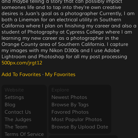
and maybe telling a story that can possibly impact
someones life and to tap into they're own creative
desires is Juan's goal as a photographer Currently, I am
both a Lineman for an electrical utility in Southern
California where I plan on finishing my career and also a
student of Photography at Cypress College where I am
learning my new career as a photographer in the
Orange County area of Southern California. I capture
my images with my Nikon D300s and I use Adobe
Lightroom and Photoshop for all my post processing
500px.com/jrgt12
Add To Favorites
·
My Favorites
Website
Explore
Settings
Newest Photos
Blog
Browse By Tags
Contact Us
Favored Photos
The Judges
Most Popular Photos
The Team
Browse By Upload Date
Terms Of Service